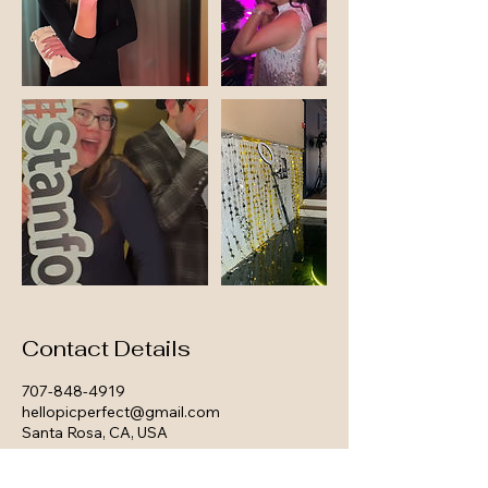
Contact Details
707-848-4919
hellopicperfect@gmail.com
Santa Rosa, CA, USA