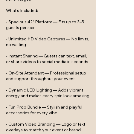
What’s Included:
- Spacious 42” Platform — Fits up to 3–5
guests per spin
- Unlimited HD Video Captures — No limits,
no waiting
- Instant Sharing — Guests can text, email,
or share videos to social media in seconds
- On-Site Attendant — Professional setup
and support throughout your event
- Dynamic LED Lighting — Adds vibrant
energy and makes every spin look amazing
- Fun Prop Bundle — Stylish and playful
accessories for every vibe
- Custom Video Branding — Logo or text
overlays to match your event or brand