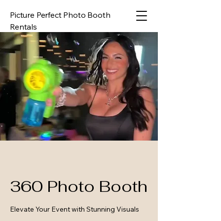
Picture Perfect Photo Booth
Rentals
360 Photo Booth
Elevate Your Event with Stunning Visuals