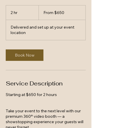
From
650
2 hr
2
From $650
US
dollars
h
r
Delivered and set up at your event
location
Book Now
Service Description
Starting at $650 for 2 hours
Take your event to the next level with our
premium 360° video booth — a
showstopping experience your guests will
never forget.