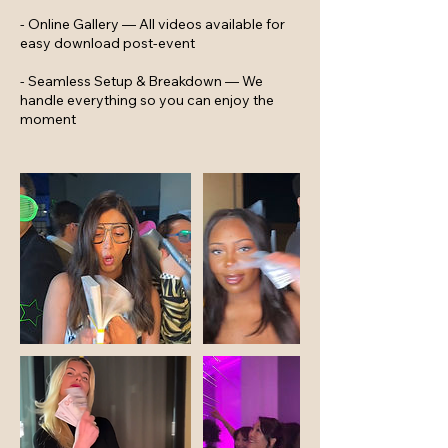
- Online Gallery — All videos available for
easy download post-event
- Seamless Setup & Breakdown — We
handle everything so you can enjoy the
moment